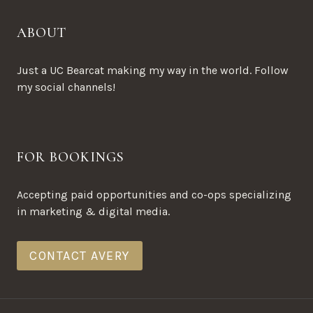
ABOUT
Just a UC Bearcat making my way in the world. Follow
my social channels!
FOR BOOKINGS
Accepting paid opportunities and co-ops specializing
in marketing & digital media.
CONTACT AVERY