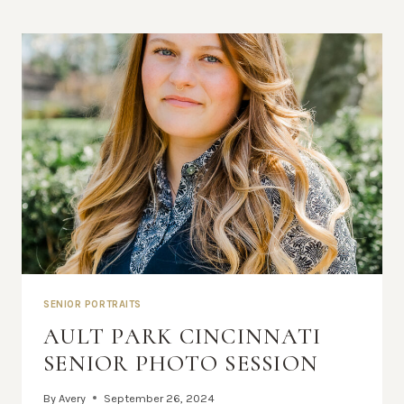
SENIOR PORTRAITS
AULT PARK CINCINNATI
SENIOR PHOTO SESSION
By
Avery
September 26, 2024