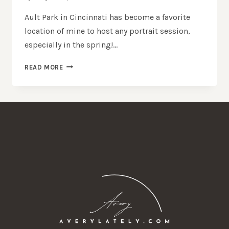
Ault Park in Cincinnati has become a favorite
location of mine to host any portrait session,
especially in the spring!…
AULT
READ MORE
PARK
CINCINNATI
SENIOR
PHOTO
SESSION