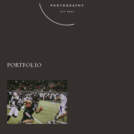
PORTFOLIO