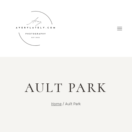
Skip
to
content
AULT PARK
Home
/
Ault Park