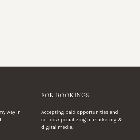
FOR BOOKINGS
my way in
Accepting paid opportunities and
l
co-ops specializing in marketing &
digital media.