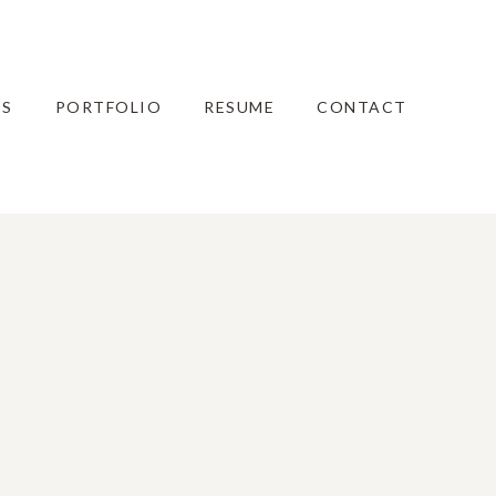
ES
PORTFOLIO
RESUME
CONTACT