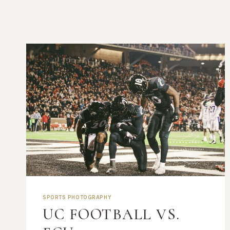
SPORTS PHOTOGRAPHY
UC FOOTBALL VS.