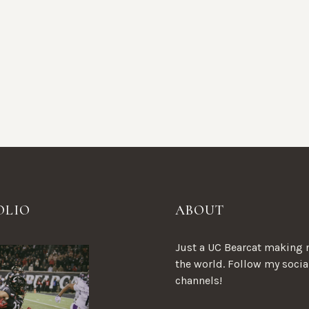
OLIO
ABOUT
Just a UC Bearcat making 
the world. Follow my socia
channels!