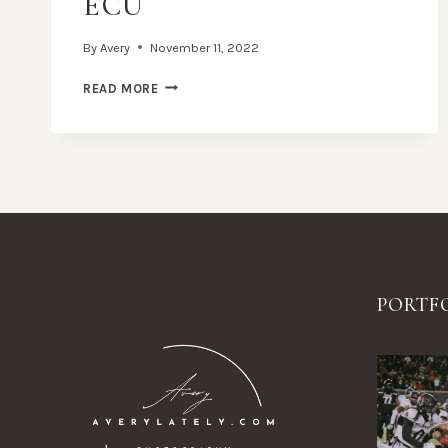
ECU
By
Avery
November 11, 2022
UC
READ MORE
FOOTBALL
VS.
ECU
PORTF