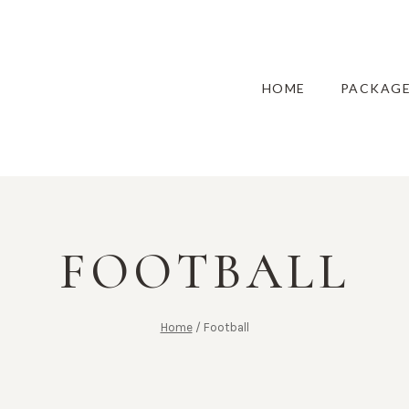
HOME
PACKAG
FOOTBALL
Home
/
Football